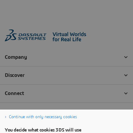
Continue with only necessary cookies
You decide what cookies 3DS will use