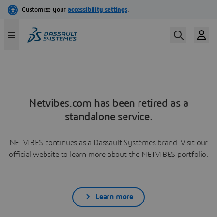
Netvibes.com has been retired as a
standalone service.
NETVIBES continues as a Dassault Systèmes brand. Visit our
official website to learn more about the NETVIBES portfolio.
Learn more