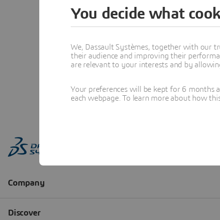
You decide what cook
We, Dassault Systèmes, together with our tr
their audience and improving their performa
are relevant to your interests and by allowi
Your preferences will be kept for 6 months 
each webpage. To learn more about how this s