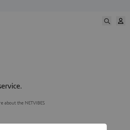
ervice.
more about the NETVIBES