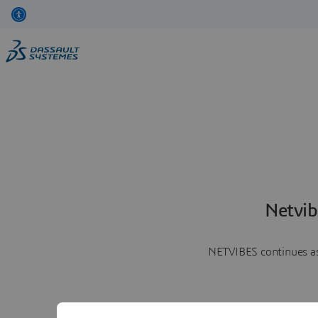
Netvib
NETVIBES continues as 