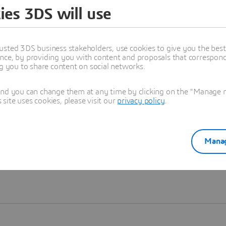
ies 3DS will use
Learn more
usted 3DS business stakeholders, use cookies to give you the bes
nce, by providing you with content and proposals that correspond 
ng you to share content on social networks.
and you can change them at any time by clicking on the "Manage my
ite uses cookies, please visit our
privacy policy
.
Manag