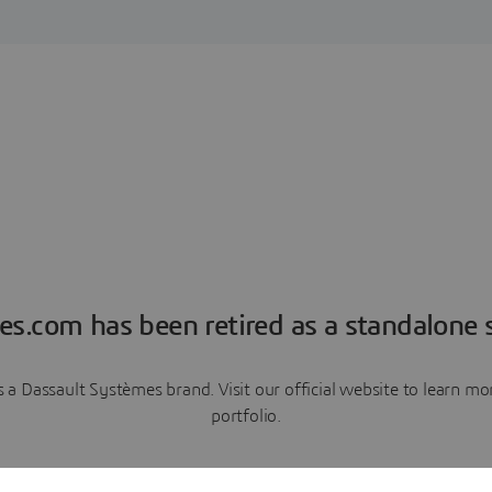
es.com has been retired as a standalone s
a Dassault Systèmes brand. Visit our official website to learn 
portfolio.