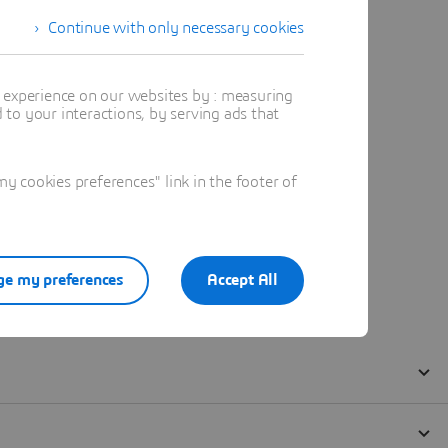
Continue with only necessary cookies
t experience on our websites by : measuring
to your interactions, by serving ads that
 cookies preferences" link in the footer of
e my preferences
Accept All