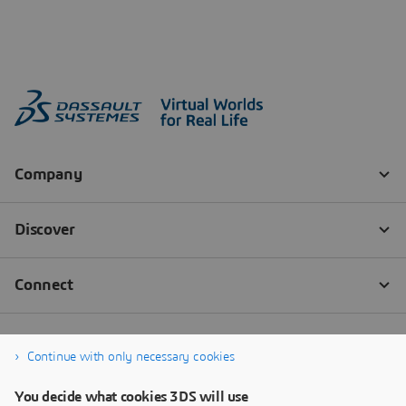
Continue with only necessary cookies
You decide what cookies 3DS will use