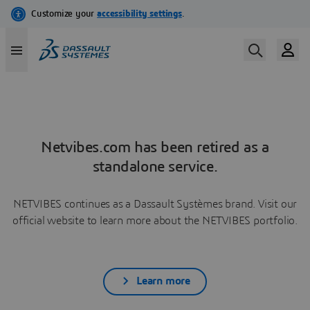
Netvibes.com has been retired as a
standalone service.
NETVIBES continues as a Dassault Systèmes brand. Visit our
official website to learn more about the NETVIBES portfolio.
Learn more