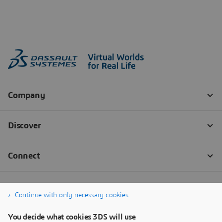
Continue with only necessary cookies
You decide what cookies 3DS will use