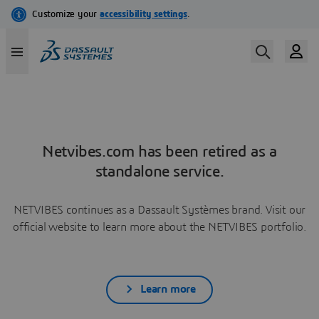
Netvibes.com has been retired as a
standalone service.
NETVIBES continues as a Dassault Systèmes brand. Visit our
official website to learn more about the NETVIBES portfolio.
Learn more