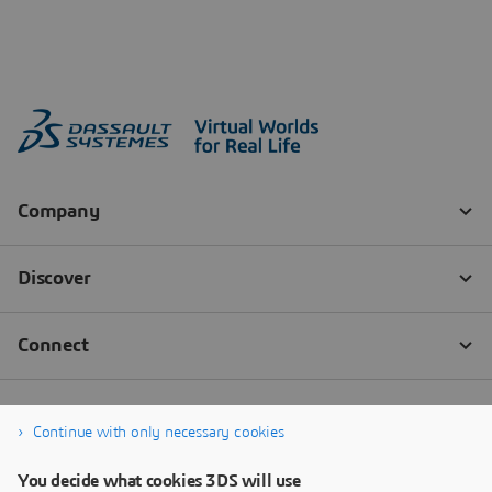
Continue with only necessary cookies
You decide what cookies 3DS will use