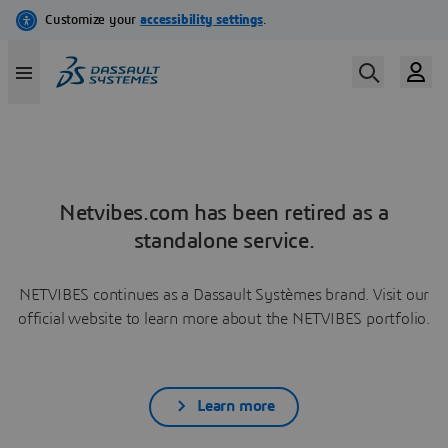
Netvibes.com has been retired as a
standalone service.
NETVIBES continues as a Dassault Systèmes brand. Visit our
official website to learn more about the NETVIBES portfolio.
Learn more