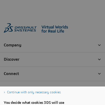
Continue with only necessary cookies
You decide what cookies 3DS will use