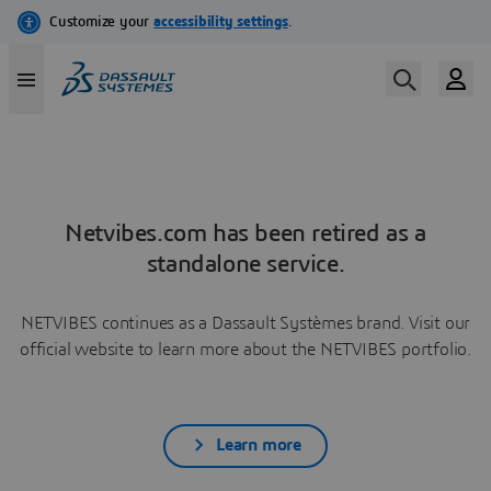
Netvibes.com has been retired as a
standalone service.
NETVIBES continues as a Dassault Systèmes brand. Visit our
official website to learn more about the NETVIBES portfolio.
Learn more