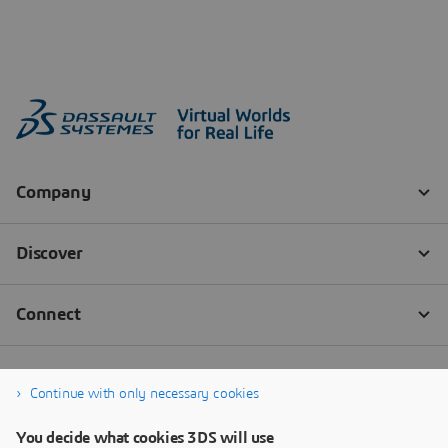
Continue with only necessary cookies
You decide what cookies 3DS will use