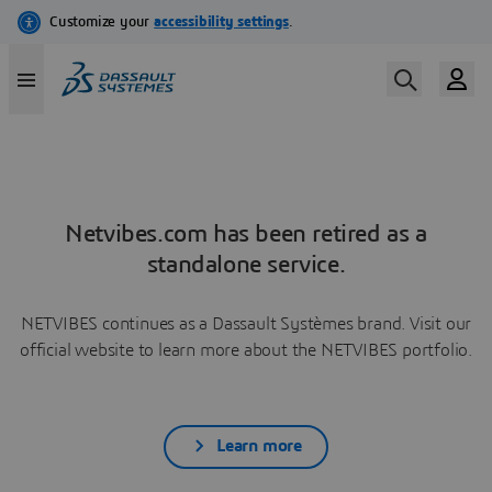
Netvibes.com has been retired as a
standalone service.
NETVIBES continues as a Dassault Systèmes brand. Visit our
official website to learn more about the NETVIBES portfolio.
Learn more