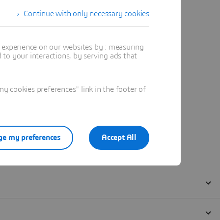
Continue with only necessary cookies
t experience on our websites by : measuring
to your interactions, by serving ads that
 cookies preferences" link in the footer of
e my preferences
Accept All