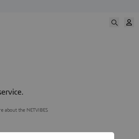
ervice.
more about the NETVIBES