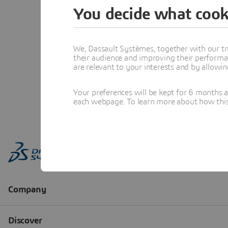
You decide what cook
We, Dassault Systèmes, together with our tr
their audience and improving their performa
are relevant to your interests and by allowi
Your preferences will be kept for 6 months 
each webpage. To learn more about how this s