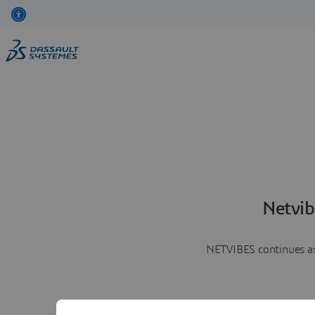
Netvib
NETVIBES continues as 