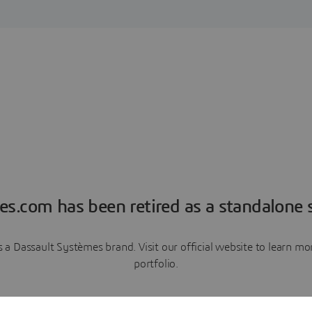
es.com has been retired as a standalone s
a Dassault Systèmes brand. Visit our official website to learn 
portfolio.