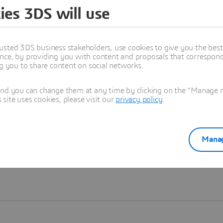
ies 3DS will use
Learn more
usted 3DS business stakeholders, use cookies to give you the bes
nce, by providing you with content and proposals that correspond 
ng you to share content on social networks.
and you can change them at any time by clicking on the "Manage my
ite uses cookies, please visit our
privacy policy
.
Manag