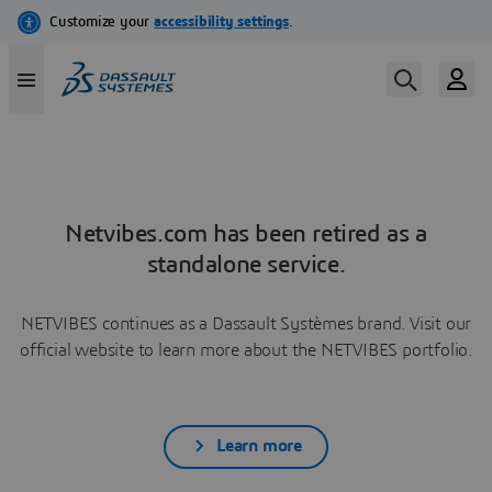
Netvibes.com has been retired as a
standalone service.
NETVIBES continues as a Dassault Systèmes brand. Visit our
official website to learn more about the NETVIBES portfolio.
Learn more