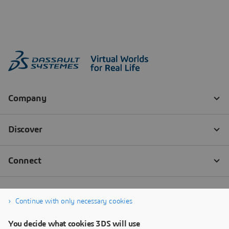
Continue with only necessary cookies
You decide what cookies 3DS will use