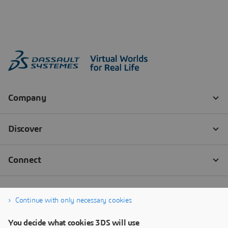
Continue with only necessary cookies
You decide what cookies 3DS will use