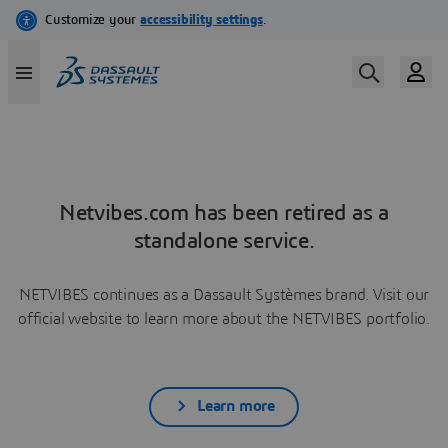
Netvibes.com has been retired as a
standalone service.
NETVIBES continues as a Dassault Systèmes brand. Visit our
official website to learn more about the NETVIBES portfolio.
Learn more