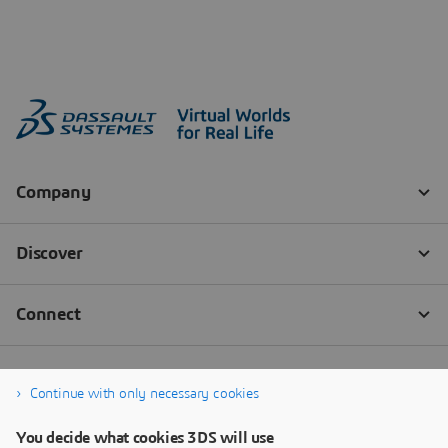
Continue with only necessary cookies
You decide what cookies 3DS will use