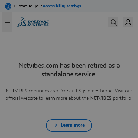
Netvibes.com has been retired as a
standalone service.
NETVIBES continues as a Dassault Systèmes brand. Visit our
official website to learn more about the NETVIBES portfolio.
Learn more