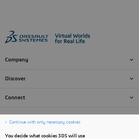
Continue with only necessary cookies
You decide what cookies 3DS will use