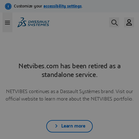
Netvibes.com has been retired as a
standalone service.
NETVIBES continues as a Dassault Systèmes brand. Visit our
official website to learn more about the NETVIBES portfolio.
Learn more