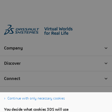
Continue with only necessary cookies
You decide what cookies 3DS will use