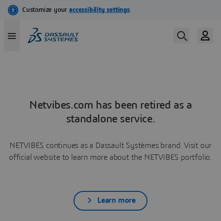
Netvibes.com has been retired as a
standalone service.
NETVIBES continues as a Dassault Systèmes brand. Visit our
official website to learn more about the NETVIBES portfolio.
Learn more