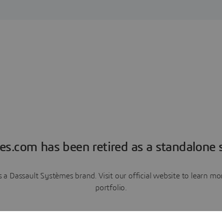
es.com has been retired as a standalone s
a Dassault Systèmes brand. Visit our official website to learn 
portfolio.