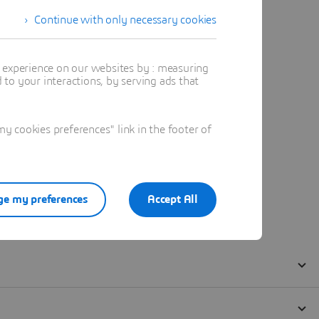
Continue with only necessary cookies
t experience on our websites by : measuring
to your interactions, by serving ads that
 cookies preferences" link in the footer of
e my preferences
Accept All