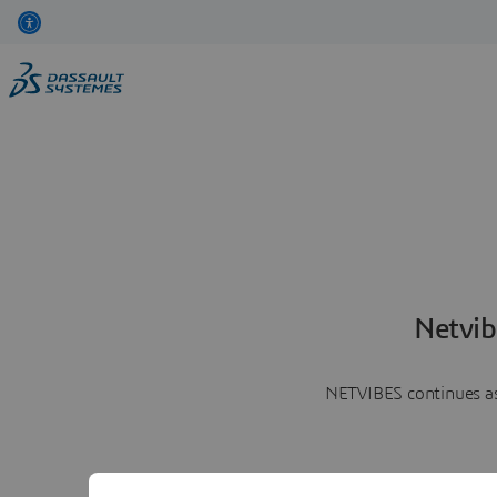
Netvib
NETVIBES continues as 