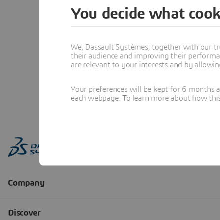
You decide what cook
We, Dassault Systèmes, together with our tr
their audience and improving their performa
are relevant to your interests and by allowi
Your preferences will be kept for 6 months 
each webpage. To learn more about how this s