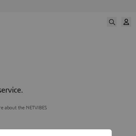
ervice.
more about the NETVIBES