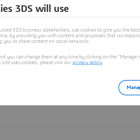
ies 3DS will use
Learn more
usted 3DS business stakeholders, use cookies to give you the bes
nce, by providing you with content and proposals that correspond 
ng you to share content on social networks.
and you can change them at any time by clicking on the "Manage my
ite uses cookies, please visit our
privacy policy
.
Manag