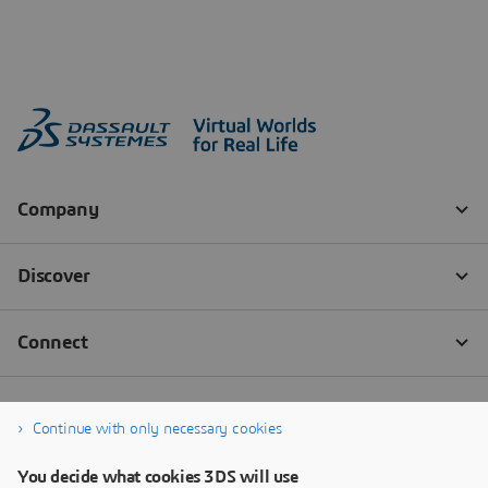
Continue with only necessary cookies
You decide what cookies 3DS will use