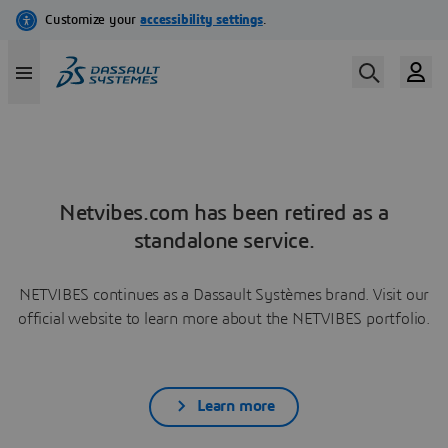
Netvibes.com has been retired as a
standalone service.
NETVIBES continues as a Dassault Systèmes brand. Visit our
official website to learn more about the NETVIBES portfolio.
Learn more