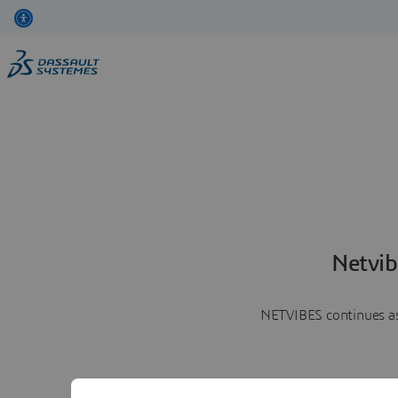
Netvib
NETVIBES continues as 