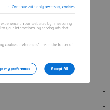
Continue with only necessary cookies
t experience on our websites by : measuring
to your interactions, by serving ads that
 cookies preferences" link in the footer of
e my preferences
Accept All