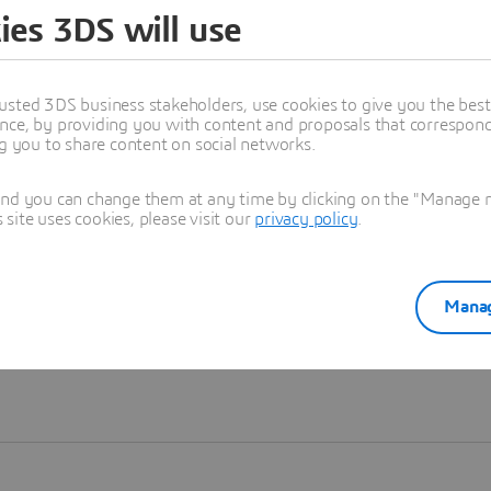
ies 3DS will use
Learn more
usted 3DS business stakeholders, use cookies to give you the bes
nce, by providing you with content and proposals that correspond 
ng you to share content on social networks.
and you can change them at any time by clicking on the "Manage my
ite uses cookies, please visit our
privacy policy
.
Manag