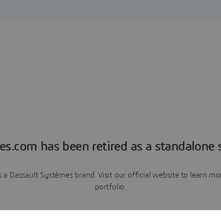
es.com has been retired as a standalone s
a Dassault Systèmes brand. Visit our official website to learn 
portfolio.