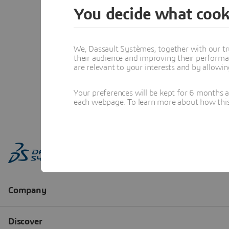
You decide what cook
We, Dassault Systèmes, together with our tr
their audience and improving their performa
are relevant to your interests and by allowi
Your preferences will be kept for 6 months 
each webpage. To learn more about how this s