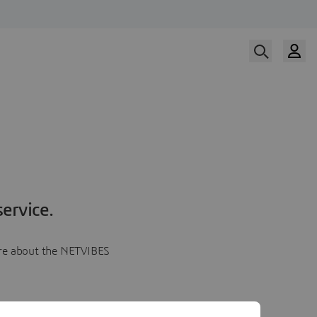
ervice.
more about the NETVIBES