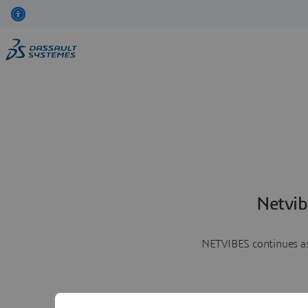
Netvib
NETVIBES continues as 