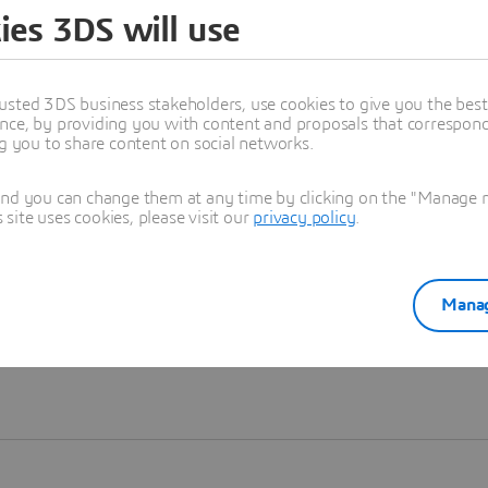
ies 3DS will use
Learn more
usted 3DS business stakeholders, use cookies to give you the bes
nce, by providing you with content and proposals that correspond 
ng you to share content on social networks.
and you can change them at any time by clicking on the "Manage my
ite uses cookies, please visit our
privacy policy
.
Manag