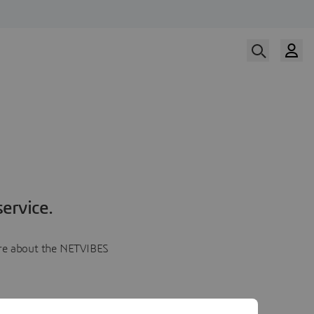
ervice.
more about the NETVIBES