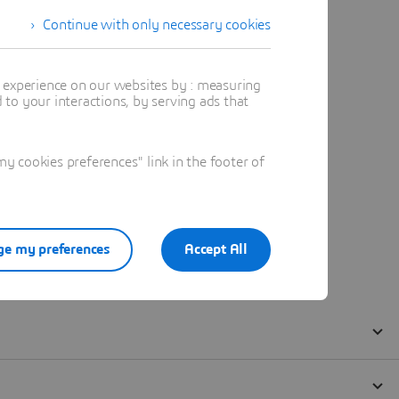
Continue with only necessary cookies
t experience on our websites by : measuring
to your interactions, by serving ads that
 cookies preferences" link in the footer of
e my preferences
Accept All