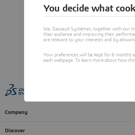
You decide what cook
We, Dassault Systèmes, together with our tr
their audience and improving their performa
are relevant to your interests and by allowi
Your preferences will be kept for 6 months 
each webpage. To learn more about how this s