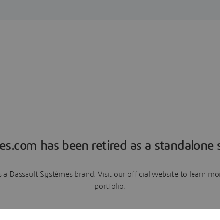
es.com has been retired as a standalone s
a Dassault Systèmes brand. Visit our official website to learn 
portfolio.