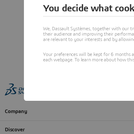
You decide what cook
We, Dassault Systèmes, together with our tr
their audience and improving their performa
are relevant to your interests and by allowi
Your preferences will be kept for 6 months 
each webpage. To learn more about how this s