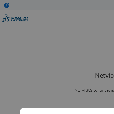
Netvib
NETVIBES continues as 