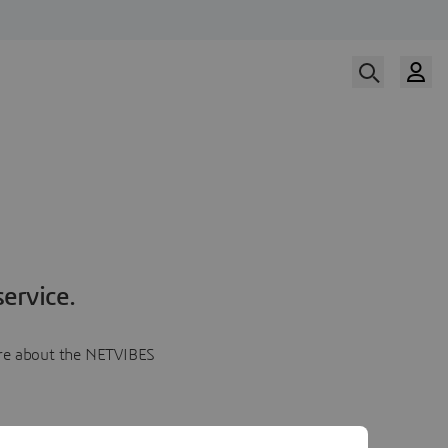
ervice.
more about the NETVIBES