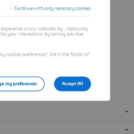
Continue with only necessary cookies
t experience on our websites by : measuring
to your interactions, by serving ads that
 cookies preferences" link in the footer of
e my preferences
Accept All