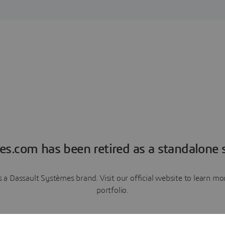
es.com has been retired as a standalone s
a Dassault Systèmes brand. Visit our official website to learn 
portfolio.