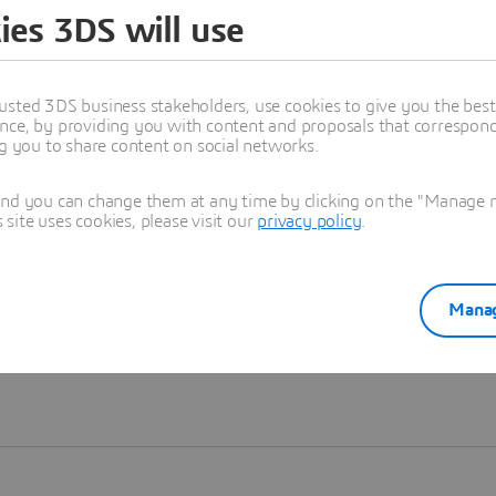
ies 3DS will use
Learn more
usted 3DS business stakeholders, use cookies to give you the bes
nce, by providing you with content and proposals that correspond 
ng you to share content on social networks.
and you can change them at any time by clicking on the "Manage my
ite uses cookies, please visit our
privacy policy
.
Manag