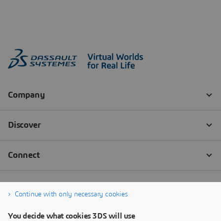
Continue with only necessary cookies
You decide what cookies 3DS will use