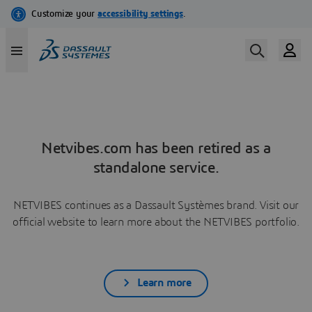
Netvibes.com has been retired as a
standalone service.
NETVIBES continues as a Dassault Systèmes brand. Visit our
official website to learn more about the NETVIBES portfolio.
Learn more