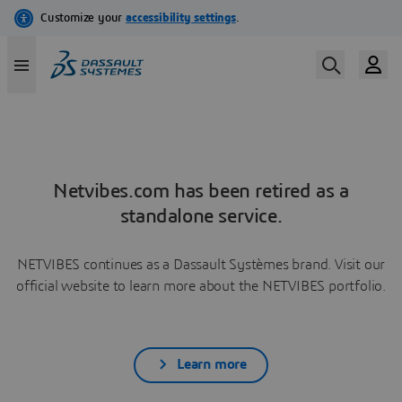
Netvibes.com has been retired as a
standalone service.
NETVIBES continues as a Dassault Systèmes brand. Visit our
official website to learn more about the NETVIBES portfolio.
Learn more