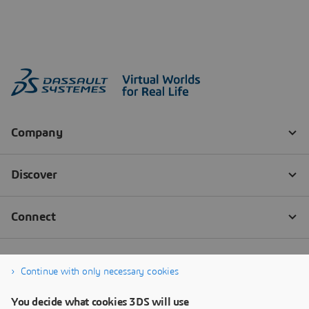
Continue with only necessary cookies
You decide what cookies 3DS will use