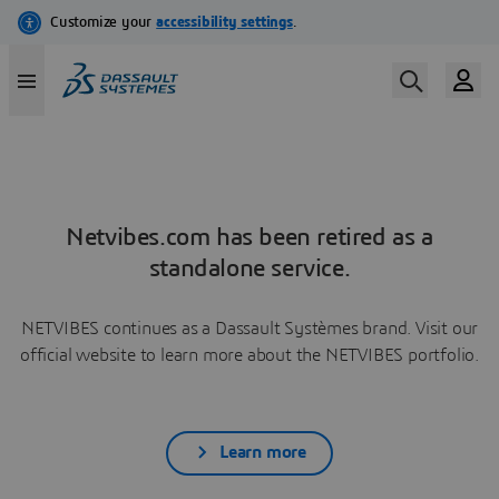
Netvibes.com has been retired as a
standalone service.
NETVIBES continues as a Dassault Systèmes brand. Visit our
official website to learn more about the NETVIBES portfolio.
Learn more