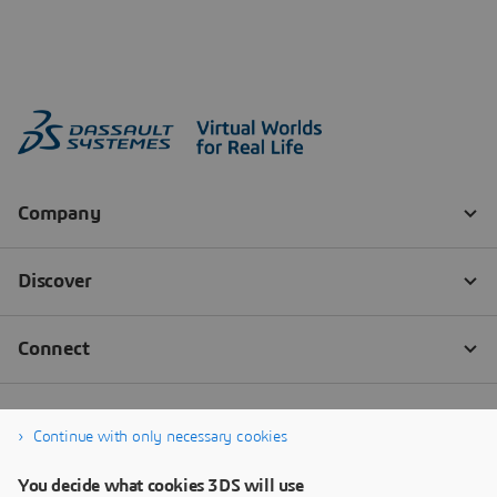
Continue with only necessary cookies
You decide what cookies 3DS will use