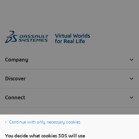
Continue with only necessary cookies
You decide what cookies 3DS will use