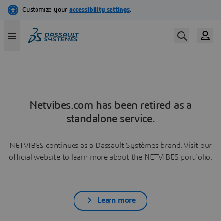
Netvibes.com has been retired as a
standalone service.
NETVIBES continues as a Dassault Systèmes brand. Visit our
official website to learn more about the NETVIBES portfolio.
Learn more