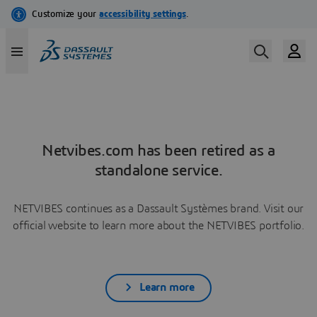
Netvibes.com has been retired as a
standalone service.
NETVIBES continues as a Dassault Systèmes brand. Visit our
official website to learn more about the NETVIBES portfolio.
Learn more