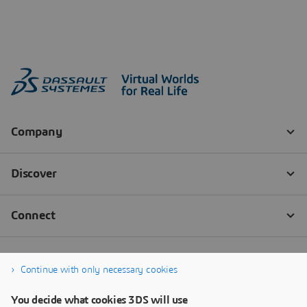
Continue with only necessary cookies
You decide what cookies 3DS will use