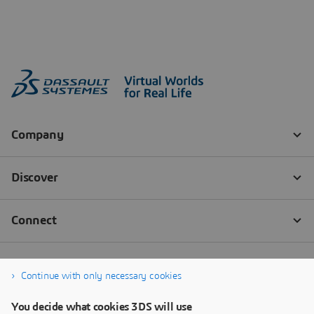
Continue with only necessary cookies
You decide what cookies 3DS will use