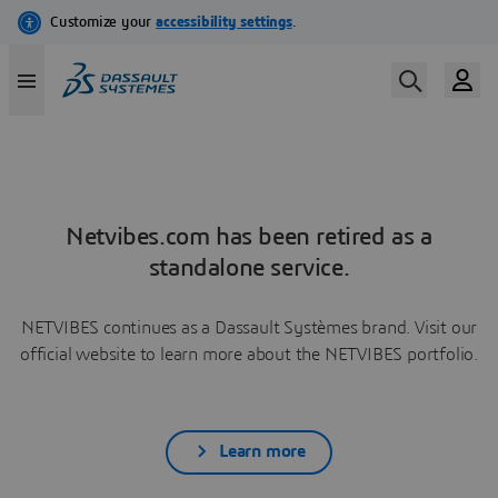
Netvibes.com has been retired as a
standalone service.
NETVIBES continues as a Dassault Systèmes brand. Visit our
official website to learn more about the NETVIBES portfolio.
Learn more