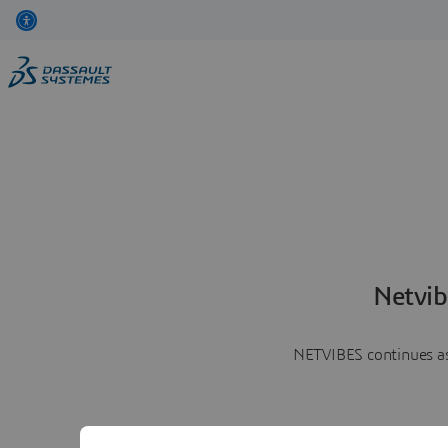
Netvib
NETVIBES continues as 