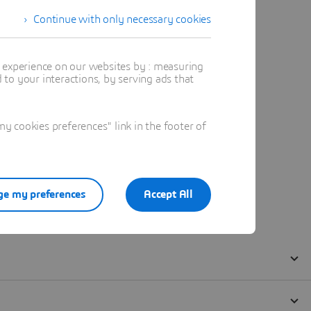
Continue with only necessary cookies
t experience on our websites by : measuring
to your interactions, by serving ads that
 cookies preferences" link in the footer of
e my preferences
Accept All