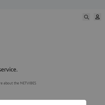
ervice.
more about the NETVIBES