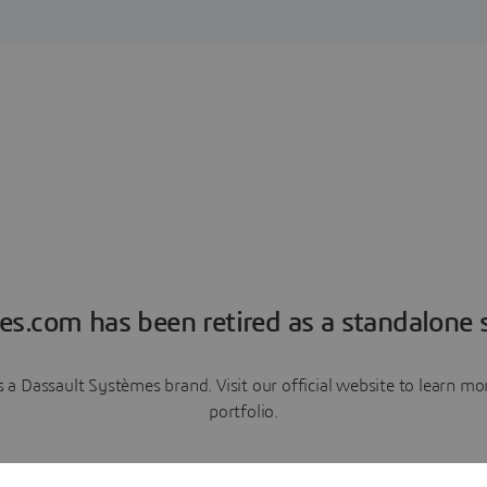
es.com has been retired as a standalone s
a Dassault Systèmes brand. Visit our official website to learn 
portfolio.