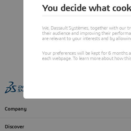
You decide what cook
We, Dassault Systèmes, together with our tr
their audience and improving their performa
are relevant to your interests and by allowi
Your preferences will be kept for 6 months 
each webpage. To learn more about how this s