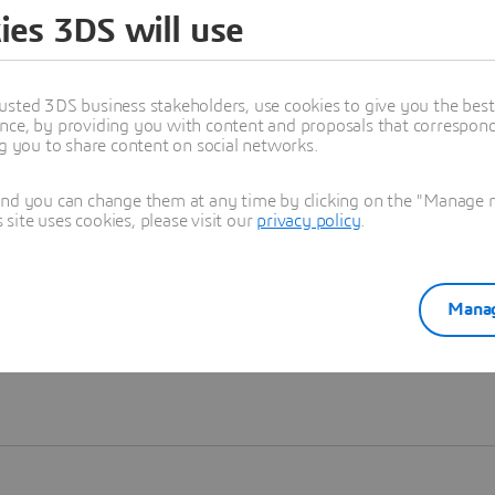
ies 3DS will use
Learn more
usted 3DS business stakeholders, use cookies to give you the bes
nce, by providing you with content and proposals that correspond 
ng you to share content on social networks.
and you can change them at any time by clicking on the "Manage my
ite uses cookies, please visit our
privacy policy
.
Manag