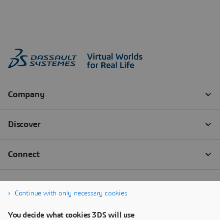
Continue with only necessary cookies
You decide what cookies 3DS will use