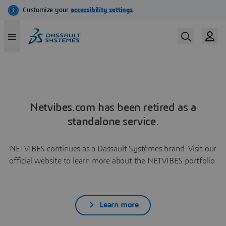
Netvibes.com has been retired as a
standalone service.
NETVIBES continues as a Dassault Systèmes brand. Visit our
official website to learn more about the NETVIBES portfolio.
Learn more