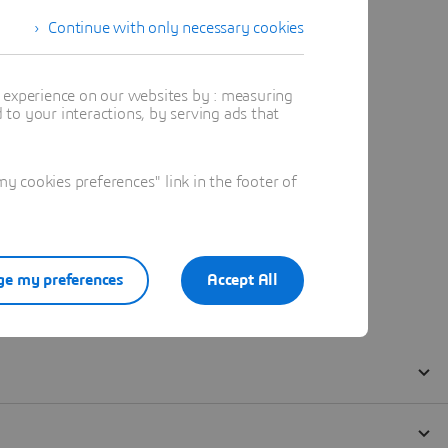
Continue with only necessary cookies
t experience on our websites by : measuring
to your interactions, by serving ads that
 cookies preferences" link in the footer of
e my preferences
Accept All