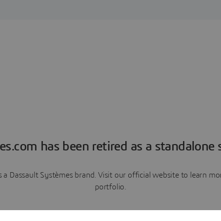
es.com has been retired as a standalone s
a Dassault Systèmes brand. Visit our official website to learn 
portfolio.