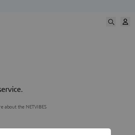
ervice.
more about the NETVIBES