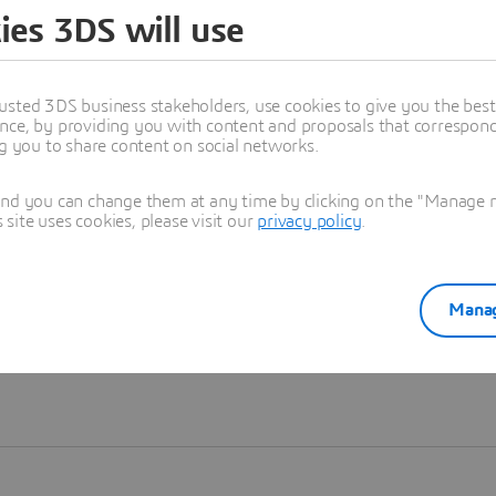
ies 3DS will use
Learn more
usted 3DS business stakeholders, use cookies to give you the bes
nce, by providing you with content and proposals that correspond 
ng you to share content on social networks.
and you can change them at any time by clicking on the "Manage my
ite uses cookies, please visit our
privacy policy
.
Manag