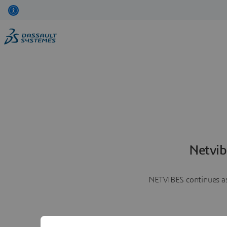
Netvib
NETVIBES continues as 