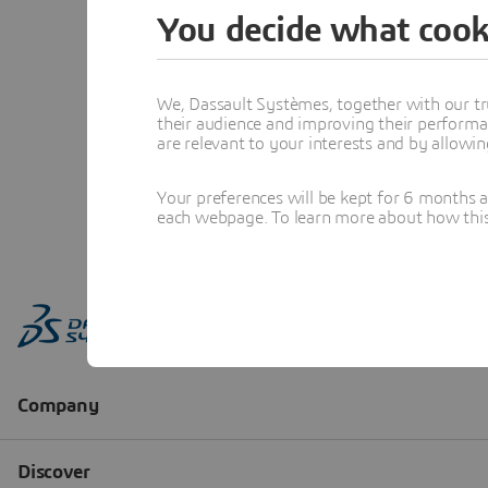
You decide what cook
We, Dassault Systèmes, together with our tr
their audience and improving their performa
are relevant to your interests and by allowi
Your preferences will be kept for 6 months 
each webpage. To learn more about how this s