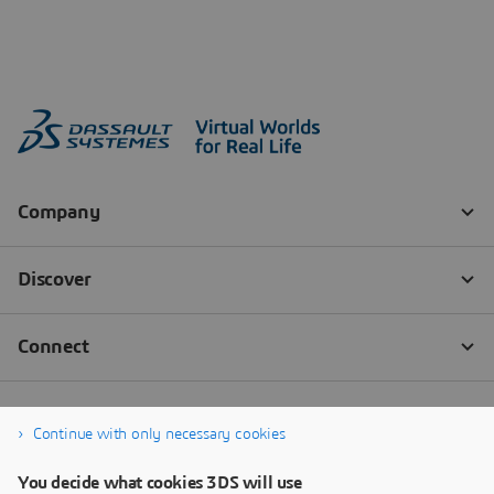
Continue with only necessary cookies
You decide what cookies 3DS will use