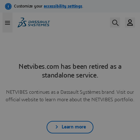
Netvibes.com has been retired as a
standalone service.
NETVIBES continues as a Dassault Systèmes brand. Visit our
official website to learn more about the NETVIBES portfolio.
Learn more