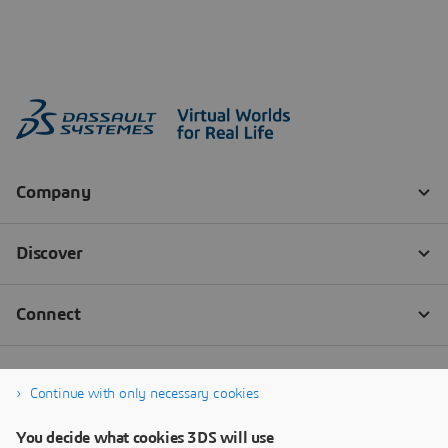
Continue with only necessary cookies
You decide what cookies 3DS will use