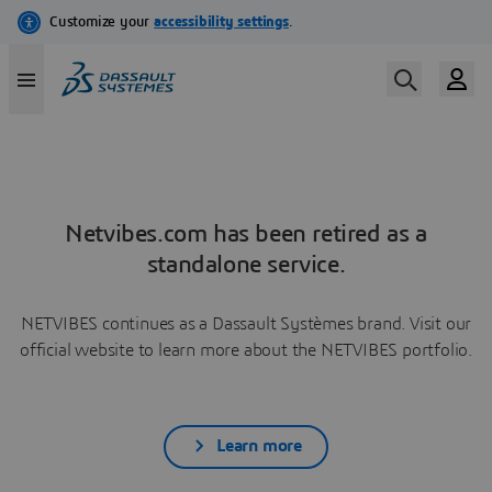
Netvibes.com has been retired as a
standalone service.
NETVIBES continues as a Dassault Systèmes brand. Visit our
official website to learn more about the NETVIBES portfolio.
Learn more