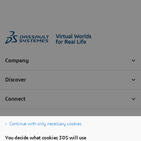
Continue with only necessary cookies
You decide what cookies 3DS will use