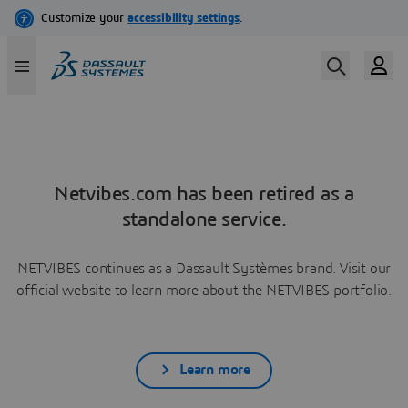
Netvibes.com has been retired as a
standalone service.
NETVIBES continues as a Dassault Systèmes brand. Visit our
official website to learn more about the NETVIBES portfolio.
Learn more