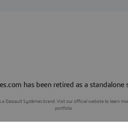
es.com has been retired as a standalone s
a Dassault Systèmes brand. Visit our official website to learn 
portfolio.