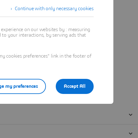
Continue with only necessary cookies
t experience on our websites by : measuring
to your interactions, by serving ads that
 cookies preferences" link in the footer of
e my preferences
Accept All