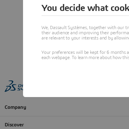
You decide what cook
We, Dassault Systèmes, together with our tr
their audience and improving their performa
are relevant to your interests and by allowi
Your preferences will be kept for 6 months 
each webpage. To learn more about how this s