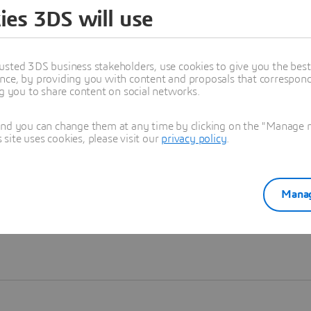
ies 3DS will use
Learn more
usted 3DS business stakeholders, use cookies to give you the bes
nce, by providing you with content and proposals that correspond 
ng you to share content on social networks.
and you can change them at any time by clicking on the "Manage my
ite uses cookies, please visit our
privacy policy
.
Manag