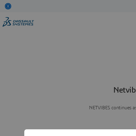
Netvib
NETVIBES continues as 