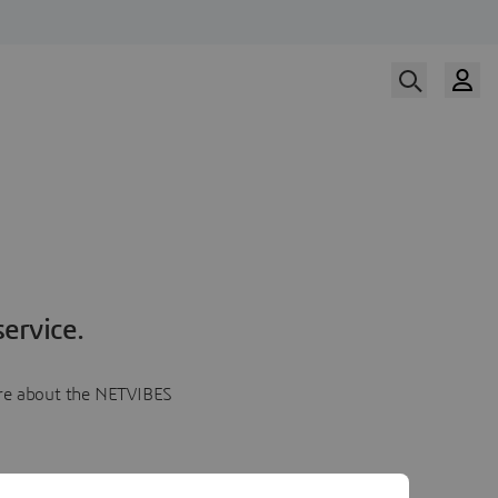
ervice.
more about the NETVIBES