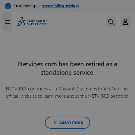
Netvibes.com has been retired as a
standalone service.
NETVIBES continues as a Dassault Systèmes brand. Visit our
official website to learn more about the NETVIBES portfolio.
Learn more