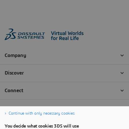
Continue with only necessary cookies
You decide what cookies 3DS will use