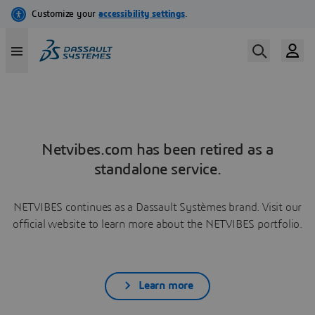
Netvibes.com has been retired as a
standalone service.
NETVIBES continues as a Dassault Systèmes brand. Visit our
official website to learn more about the NETVIBES portfolio.
Learn more