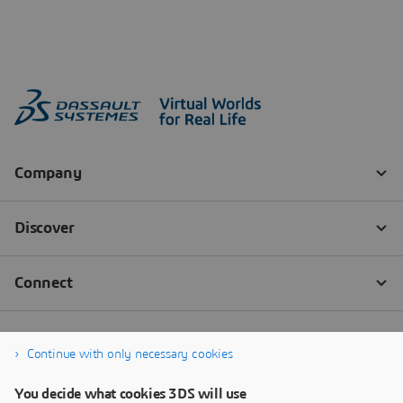
Continue with only necessary cookies
You decide what cookies 3DS will use