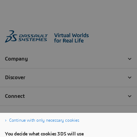
Continue with only necessary cookies
You decide what cookies 3DS will use