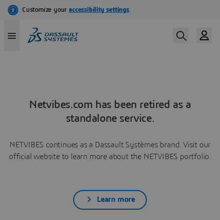
Netvibes.com has been retired as a
standalone service.
NETVIBES continues as a Dassault Systèmes brand. Visit our
official website to learn more about the NETVIBES portfolio.
Learn more