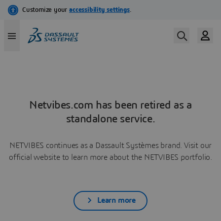
Netvibes.com has been retired as a
standalone service.
NETVIBES continues as a Dassault Systèmes brand. Visit our
official website to learn more about the NETVIBES portfolio.
Learn more