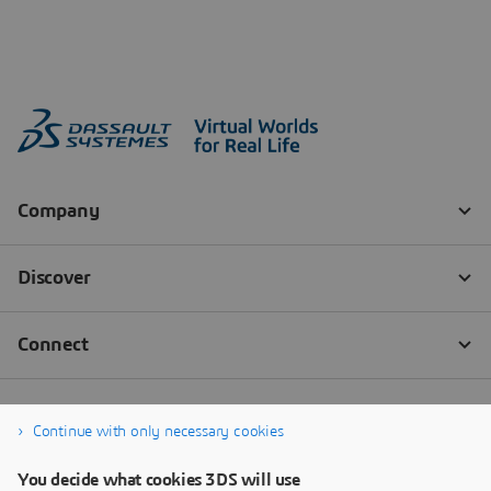
Continue with only necessary cookies
You decide what cookies 3DS will use