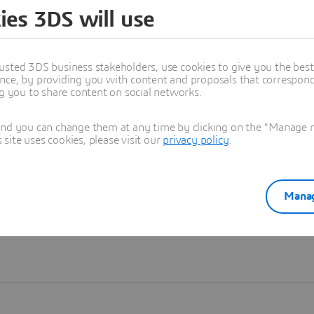
ies 3DS will use
Learn more
usted 3DS business stakeholders, use cookies to give you the bes
nce, by providing you with content and proposals that correspond 
ng you to share content on social networks.
and you can change them at any time by clicking on the "Manage my
ite uses cookies, please visit our
privacy policy
.
Manag