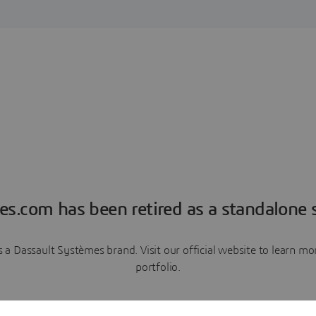
es.com has been retired as a standalone s
a Dassault Systèmes brand. Visit our official website to learn 
portfolio.