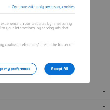
Continue with only necessary cookies
t experience on our websites by : measuring
to your interactions, by serving ads that
 cookies preferences" link in the footer of
e my preferences
Accept All