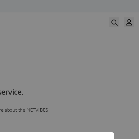
ervice.
more about the NETVIBES