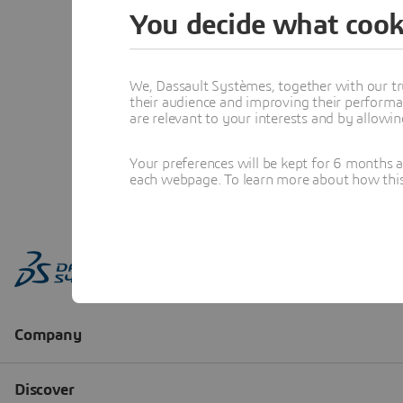
You decide what cook
We, Dassault Systèmes, together with our tr
their audience and improving their performa
are relevant to your interests and by allowi
Your preferences will be kept for 6 months 
each webpage. To learn more about how this s