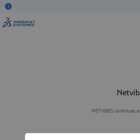
Netvib
NETVIBES continues as 