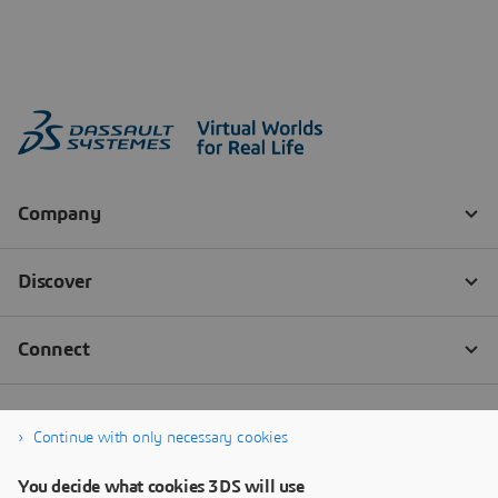
Continue with only necessary cookies
You decide what cookies 3DS will use