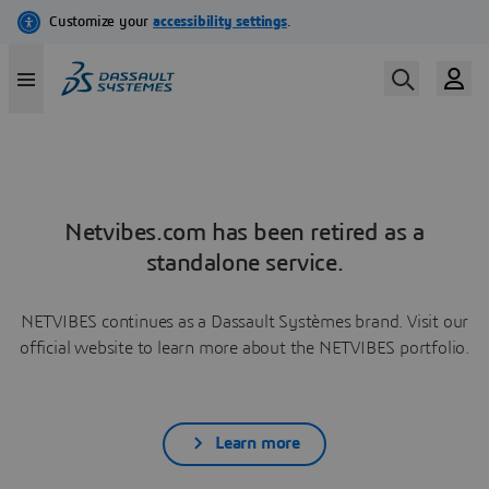
Netvibes.com has been retired as a
standalone service.
NETVIBES continues as a Dassault Systèmes brand. Visit our
official website to learn more about the NETVIBES portfolio.
Learn more