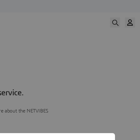
ervice.
more about the NETVIBES