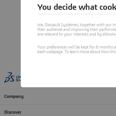
You decide what cook
We, Dassault Systèmes, together with our tr
their audience and improving their performa
are relevant to your interests and by allowi
Your preferences will be kept for 6 months 
each webpage. To learn more about how this s