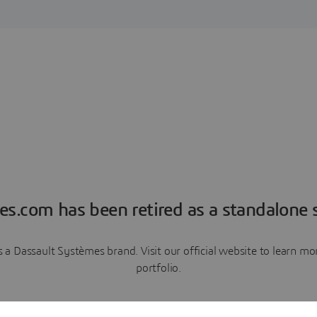
es.com has been retired as a standalone s
a Dassault Systèmes brand. Visit our official website to learn 
portfolio.