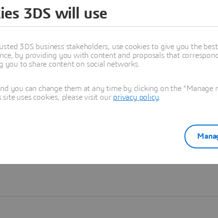
ies 3DS will use
Learn more
usted 3DS business stakeholders, use cookies to give you the bes
nce, by providing you with content and proposals that correspond 
ng you to share content on social networks.
and you can change them at any time by clicking on the "Manage my
ite uses cookies, please visit our
privacy policy
.
Manag