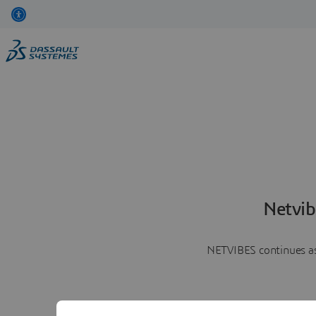
Netvib
NETVIBES continues as 