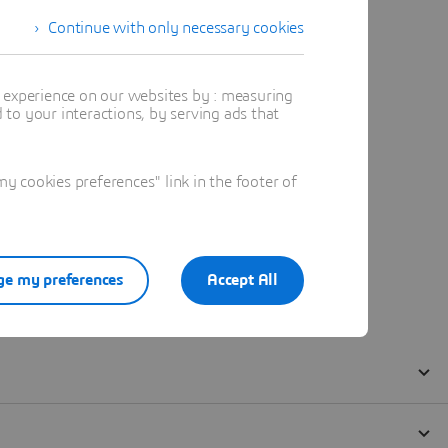
Continue with only necessary cookies
t experience on our websites by : measuring
to your interactions, by serving ads that
 cookies preferences" link in the footer of
e my preferences
Accept All