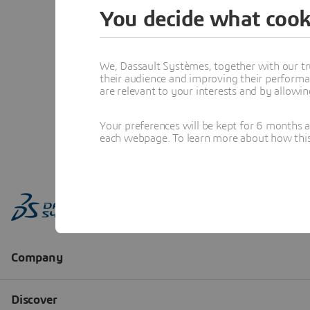
You decide what cook
We, Dassault Systèmes, together with our tr
their audience and improving their performa
are relevant to your interests and by allowi
Your preferences will be kept for 6 months 
each webpage. To learn more about how this s