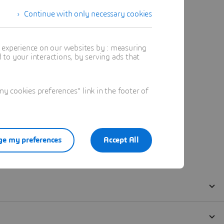
Continue with only necessary cookies
t experience on our websites by : measuring
to your interactions, by serving ads that
 cookies preferences" link in the footer of
e my preferences
Accept All