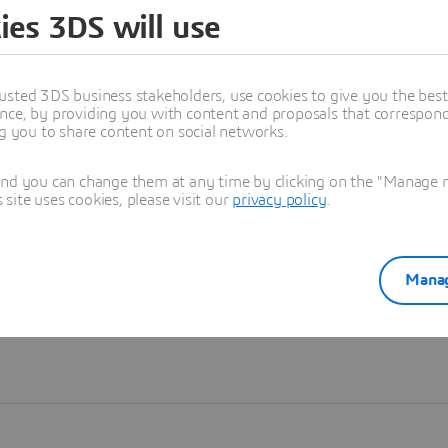
ies 3DS will use
Learn more
usted 3DS business stakeholders, use cookies to give you the bes
nce, by providing you with content and proposals that correspond 
ng you to share content on social networks.
and you can change them at any time by clicking on the "Manage my
ite uses cookies, please visit our
privacy policy
.
Manag