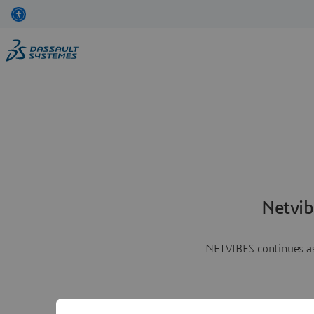
Netvib
NETVIBES continues as 