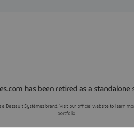
es.com has been retired as a standalone s
a Dassault Systèmes brand. Visit our official website to learn 
portfolio.