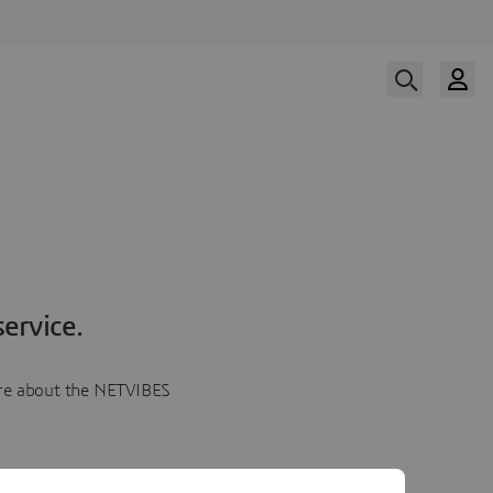
ervice.
more about the NETVIBES