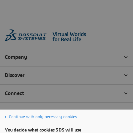
Continue with only necessary cookies
You decide what cookies 3DS will use