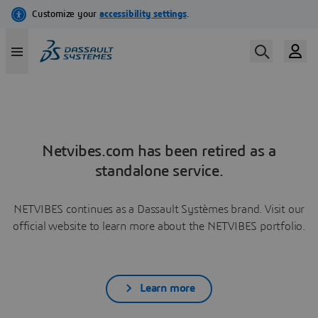
Netvibes.com has been retired as a
standalone service.
NETVIBES continues as a Dassault Systèmes brand. Visit our
official website to learn more about the NETVIBES portfolio.
Learn more