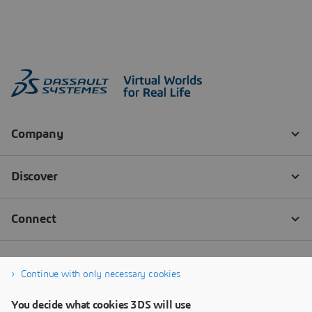
Continue with only necessary cookies
You decide what cookies 3DS will use