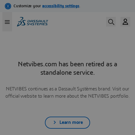
Netvibes.com has been retired as a
standalone service.
NETVIBES continues as a Dassault Systèmes brand. Visit our
official website to learn more about the NETVIBES portfolio.
Learn more