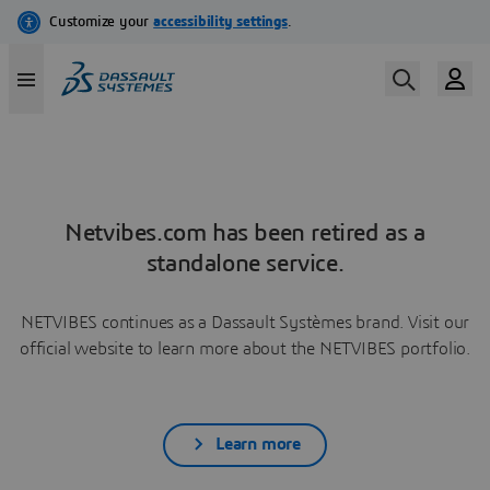
Netvibes.com has been retired as a
standalone service.
NETVIBES continues as a Dassault Systèmes brand. Visit our
official website to learn more about the NETVIBES portfolio.
Learn more