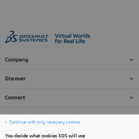
Continue with only necessary cookies
You decide what cookies 3DS will use