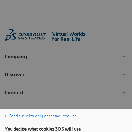
Continue with only necessary cookies
You decide what cookies 3DS will use