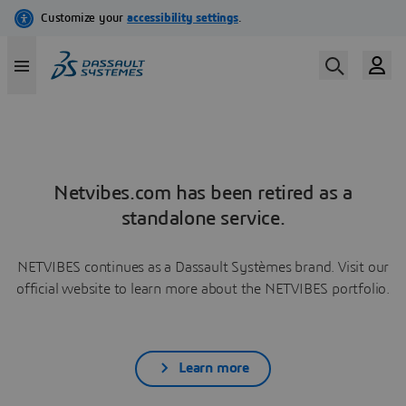
Netvibes.com has been retired as a
standalone service.
NETVIBES continues as a Dassault Systèmes brand. Visit our
official website to learn more about the NETVIBES portfolio.
Learn more