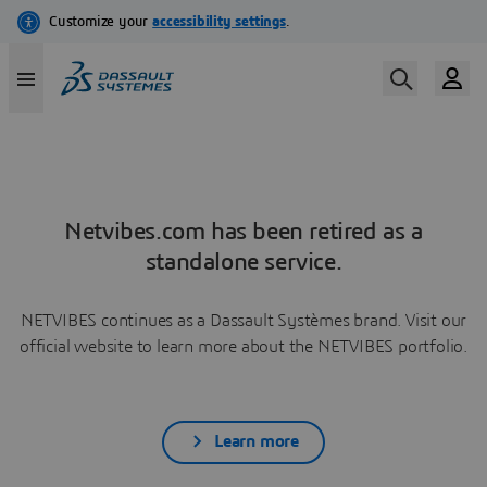
Netvibes.com has been retired as a
standalone service.
NETVIBES continues as a Dassault Systèmes brand. Visit our
official website to learn more about the NETVIBES portfolio.
Learn more