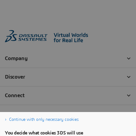
Continue with only necessary cookies
You decide what cookies 3DS will use