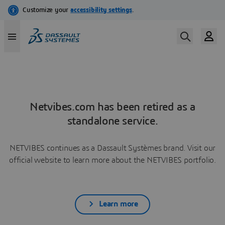
Netvibes.com has been retired as a
standalone service.
NETVIBES continues as a Dassault Systèmes brand. Visit our
official website to learn more about the NETVIBES portfolio.
Learn more