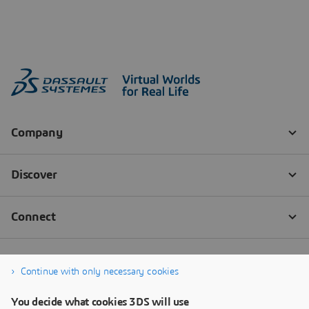
Continue with only necessary cookies
You decide what cookies 3DS will use