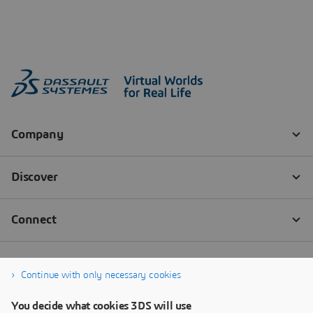
Continue with only necessary cookies
You decide what cookies 3DS will use