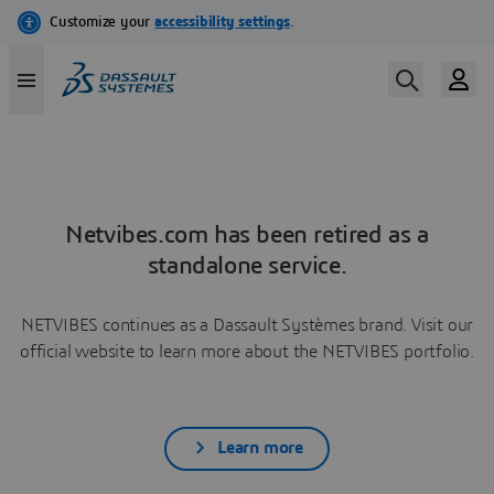
Netvibes.com has been retired as a
standalone service.
NETVIBES continues as a Dassault Systèmes brand. Visit our
official website to learn more about the NETVIBES portfolio.
Learn more