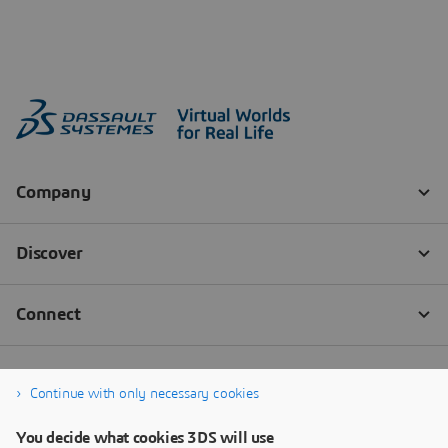
Continue with only necessary cookies
You decide what cookies 3DS will use