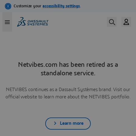
Netvibes.com has been retired as a
standalone service.
NETVIBES continues as a Dassault Systèmes brand. Visit our
official website to learn more about the NETVIBES portfolio.
Learn more