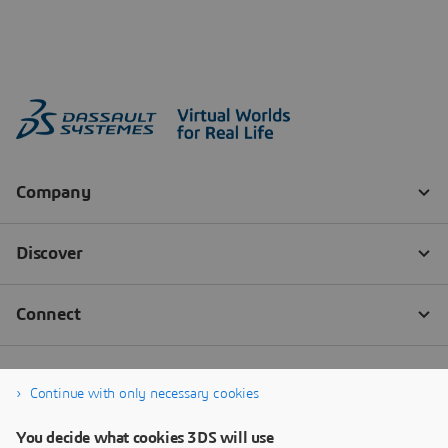
Continue with only necessary cookies
You decide what cookies 3DS will use