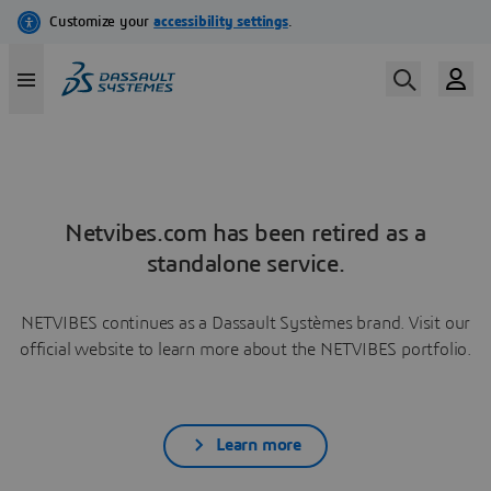
Netvibes.com has been retired as a
standalone service.
NETVIBES continues as a Dassault Systèmes brand. Visit our
official website to learn more about the NETVIBES portfolio.
Learn more