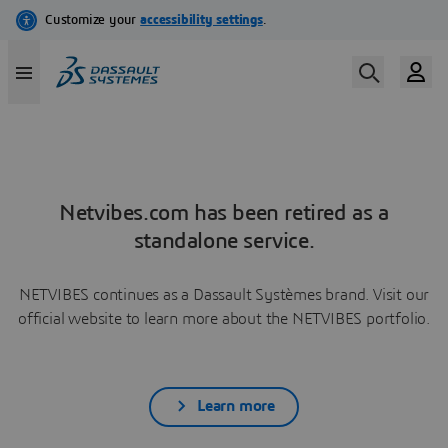
Netvibes.com has been retired as a
standalone service.
NETVIBES continues as a Dassault Systèmes brand. Visit our
official website to learn more about the NETVIBES portfolio.
Learn more