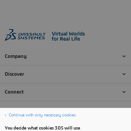
Continue with only necessary cookies
You decide what cookies 3DS will use