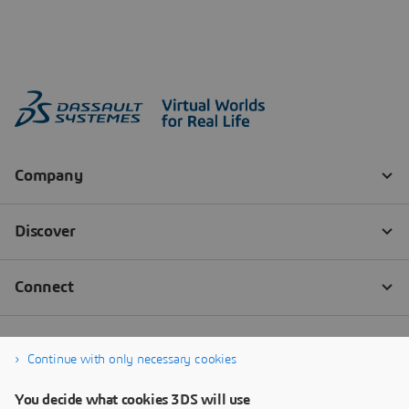
Continue with only necessary cookies
You decide what cookies 3DS will use