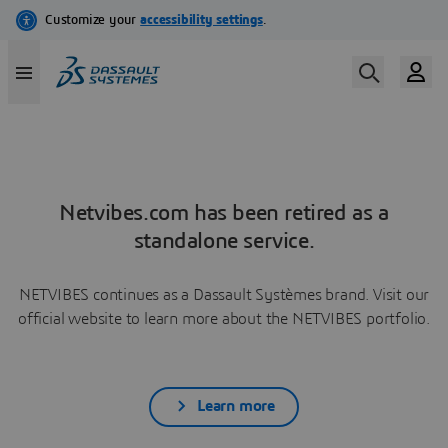
Netvibes.com has been retired as a
standalone service.
NETVIBES continues as a Dassault Systèmes brand. Visit our
official website to learn more about the NETVIBES portfolio.
Learn more